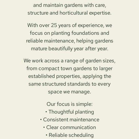
and maintain gardens with care,
structure and horticultural expertise.
With over 25 years of experience, we
focus on planting foundations and
reliable maintenance, helping gardens
mature beautifully year after year.
We work across a range of garden sizes,
from compact town gardens to larger
established properties, applying the
same structured standards to every
space we manage.
Our focus is simple:
• Thoughtful planting
• Consistent maintenance
• Clear communication
• Reliable scheduling