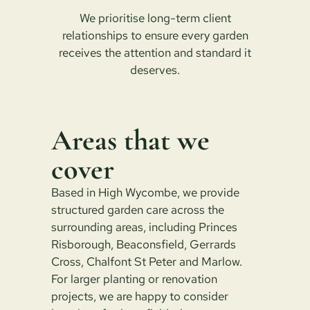
We prioritise long-term client
relationships to ensure every garden
receives the attention and standard it
deserves.
Areas that we
cover
Based in High Wycombe, we provide
structured garden care across the
surrounding areas, including Princes
Risborough, Beaconsfield, Gerrards
Cross, Chalfont St Peter and Marlow.
For larger planting or renovation
projects, we are happy to consider