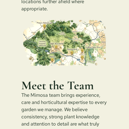
locations further afield where
appropriate.
Meet the Team
The Mimosa team brings experience,
care and horticultural expertise to every
garden we manage. We believe
consistency, strong plant knowledge
and attention to detail are what truly