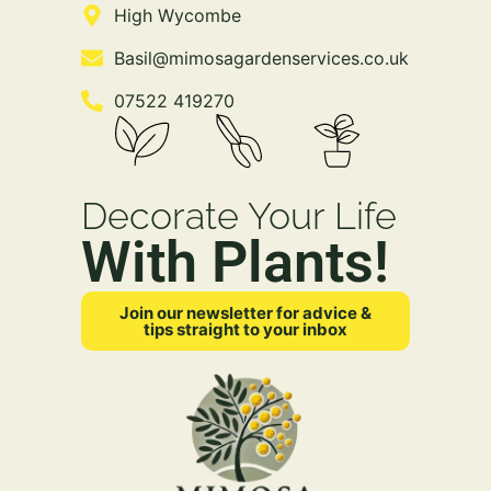
High Wycombe
Basil@mimosagardenservices.co.uk
07522 419270
Decorate Your Life
With Plants!
Join our newsletter for advice &
tips straight to your inbox