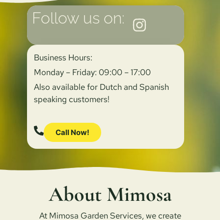
Follow us on:
Business Hours:
Monday – Friday: 09:00 – 17:00
Also available for Dutch and Spanish
speaking customers!
Call Now!
About Mimosa
At Mimosa Garden Services, we create