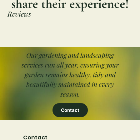
share their experience!
Reviews
Our gardening and landscaping
services run all year, ensuring your
garden remains healthy, tidy and
beautifully maintained in every
season.
Contact
Contact