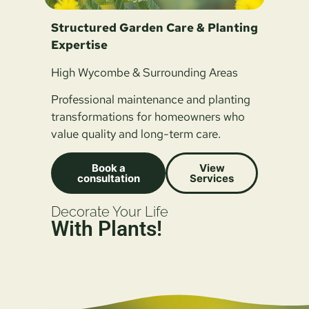
Structured Garden Care & Planting
Expertise
High Wycombe & Surrounding Areas
Professional maintenance and planting
transformations for homeowners who
value quality and long-term care.
Book a
View
consultation
Services
Decorate Your Life
With Plants!