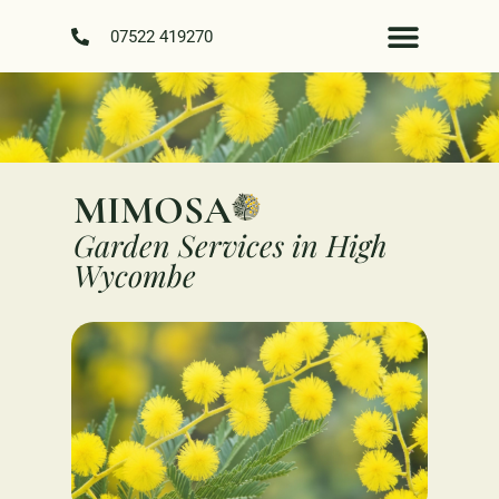
07522 419270
MIMOSA
Garden Services in High
Wycombe