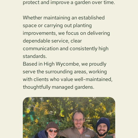
protect and improve a garden over time.
Whether maintaining an established
space or carrying out planting
improvements, we focus on delivering
dependable service, clear
communication and consistently high
standards.
Based in High Wycombe, we proudly
serve the surrounding areas, working
with clients who value well-maintained,
thoughtfully managed gardens.