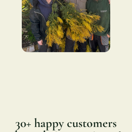
30+ happy customers